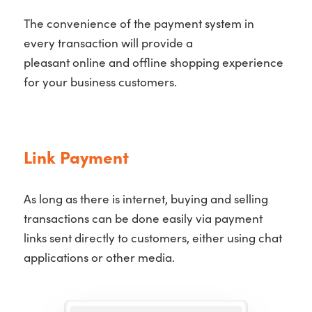
The convenience of the payment system in
every transaction will provide a
pleasant online and offline shopping experience
for your business customers.
Link Payment
As long as there is internet, buying and selling
transactions can be done easily via payment
links sent directly to customers, either using chat
applications or other media.