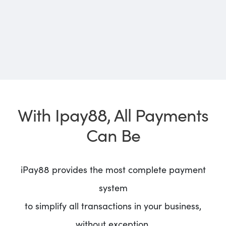
With Ipay88, All Payments
Can Be
iPay88 provides the most complete payment
system
to simplify all transactions in your business,
without exception.