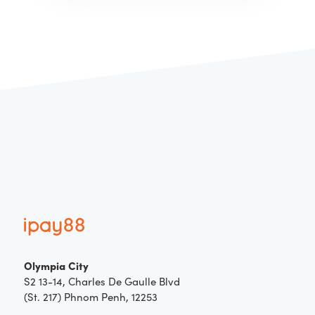
Olympia City
S2 13-14, Charles De Gaulle Blvd
(St. 217) Phnom Penh, 12253