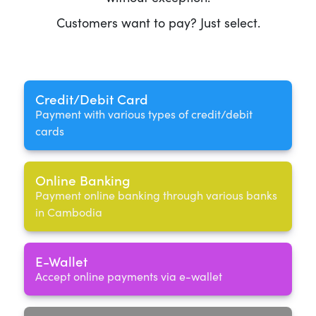
Customers want to pay? Just select.
Credit/Debit Card
Payment with various types of credit/debit
cards
Online Banking
Payment online banking through various banks
in Cambodia
E-Wallet
Accept online payments via e-wallet