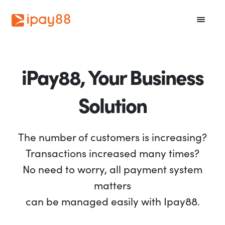
iPay88, Your Business
Solution
The number of customers is increasing?
Transactions increased many times?
No need to worry, all payment system
matters
can be managed easily with Ipay88.