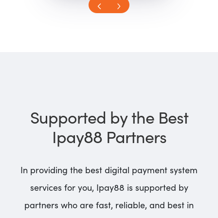
Supported by the Best
Ipay88 Partners
In providing the best digital payment system
services for you, Ipay88 is supported by
partners who are fast, reliable, and best in