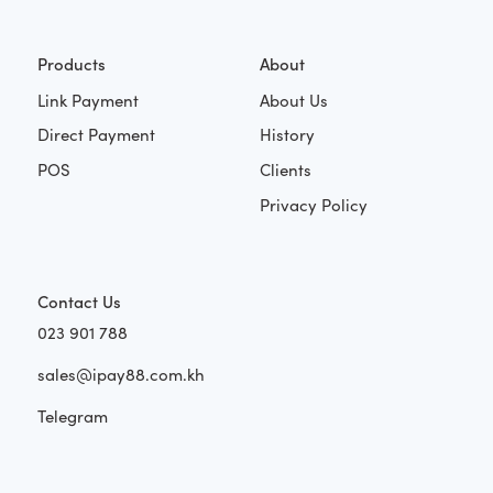
Products
About
Link Payment
About Us
Direct Payment
History
POS
Clients
Privacy Policy
Contact Us
023 901 788
sales@ipay88.com.kh
Telegram