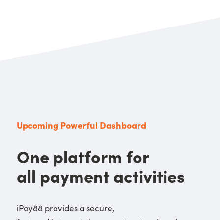
Upcoming Powerful Dashboard
One platform for
all payment activities
iPay88 provides a secure,