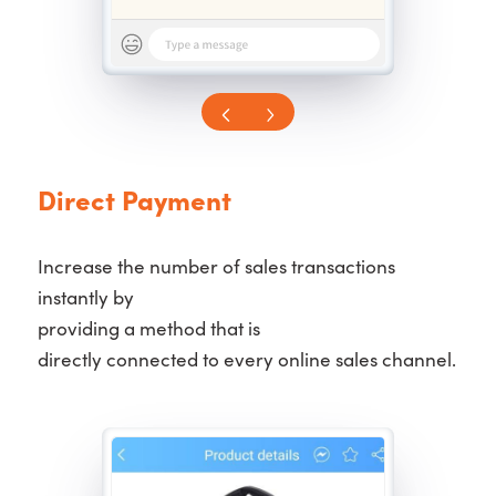
Direct Payment
Increase the number of sales transactions
instantly by
providing a method that is
directly connected to every online sales channel.