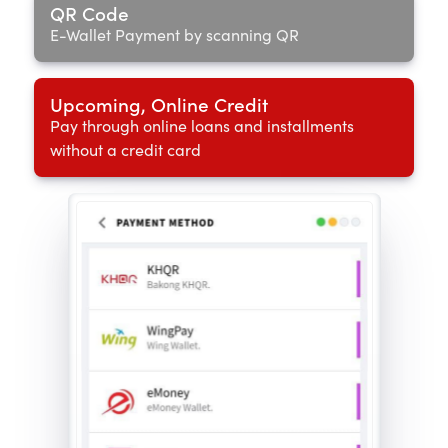
QR Code
E-Wallet Payment by scanning QR
Upcoming, Online Credit
Pay through online loans and installments
without a credit card