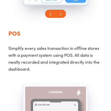
POS
Simplify every sales transaction in offline stores
with a payment system using POS. All data is
neatly recorded and integrated directly into the
dashboard.