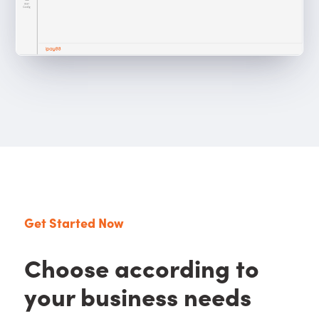
Get Started Now
Choose according to
your business needs