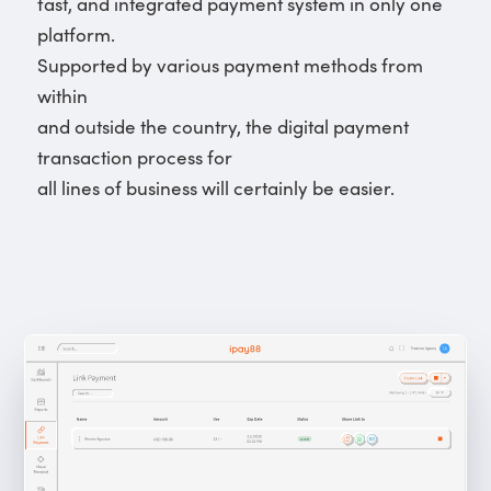
fast, and integrated payment system in only one
platform.
Supported by various payment methods from
within
and outside the country, the digital payment
transaction process for
all lines of business will certainly be easier.