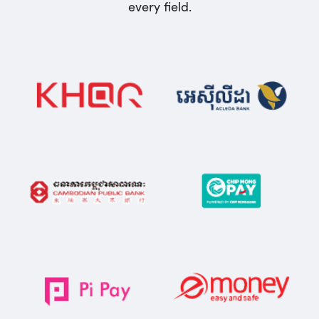
every field.